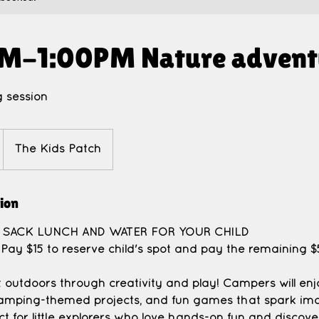
M-1:00PM Nature advent
 session
The Kids Patch
tion
A SACK LUNCH AND WATER FOR YOUR CHILD
Pay $15 to reserve child's spot and pay the remaining
t outdoors through creativity and play! Campers will en
 camping-themed projects, and fun games that spark im
t for little explorers who love hands-on fun and discove