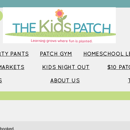
TY PANTS
PATCH GYM
HOMESCHOOL LE
MARKETS
KIDS NIGHT OUT
$10 PA
S
ABOUT US
y booked.