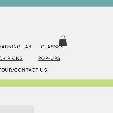
ARNING LAB
CLASSES
TCH PICKS
POP-UPS
TOUR/CONTACT US