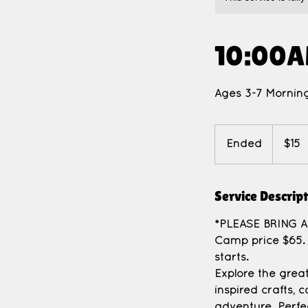
10:00A
Ages 3-7 Morning
15
US
Ended
E
$15
dollars
n
d
Service Descrip
e
d
*PLEASE BRING 
Camp price $65. 
starts.
Explore the grea
inspired crafts,
adventure. Perfec