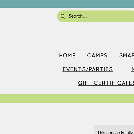
HOME
CAMPS
SMAR
EVENTS/PARTIES
GIFT CERTIFICATE
This service is full