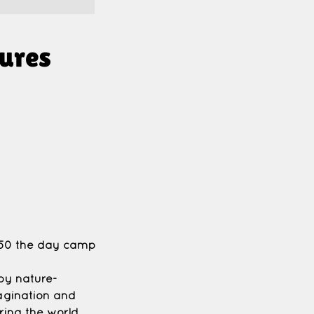
ures
 $50 the day camp
joy nature-
agination and
ring the world