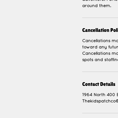
around them.
Cancellation Pol
Cancellations mad
toward any futur
Cancellations ma
Contact Details
1964 North 400 
Thekidspatchco