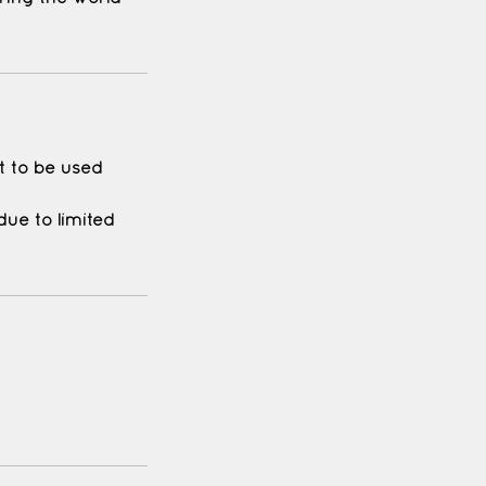
it to be used
ue to limited