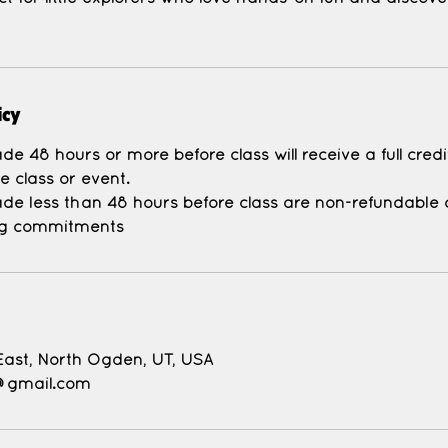
icy
e 48 hours or more before class will receive a full cred
e class or event.
de less than 48 hours before class are non-refundable d
East, North Ogden, UT, USA
@gmail.com