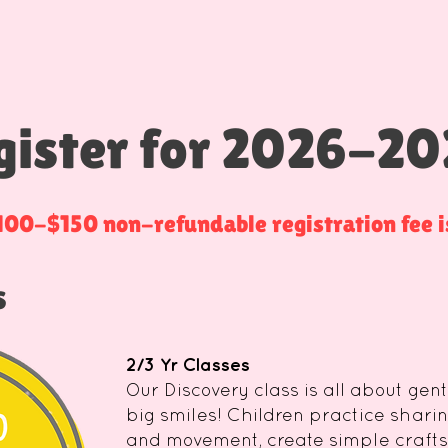
gister for 2026-20
$100-$150 non-refundable registration fee is
s
2/3 Yr Classes
Our Discovery class is all about gen
big smiles! Children practice sharin
and movement, create simple crafts,