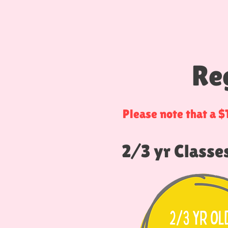
Re
Please note that a 
2/3 yr Classe