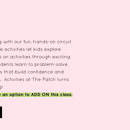
 with our fun, hands-on circuit
e activities let kids explore
on activities through exciting
dents learn to problem-solve,
lls that build confidence and
. Activities at The Patch turns
g!
e an option to ADD ON this class.