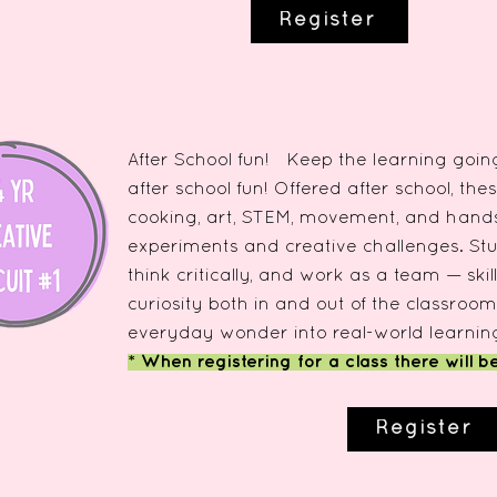
Register
After School fun! Keep the learning going
after school fun! Offered after school, thes
cooking, art, STEM, movement, and hands 
experiments and creative challenges. Stu
think critically, and work as a team — ski
curiosity both in and out of the classroom
everyday wonder into real-world learnin
* When registering for a class there will b
Register