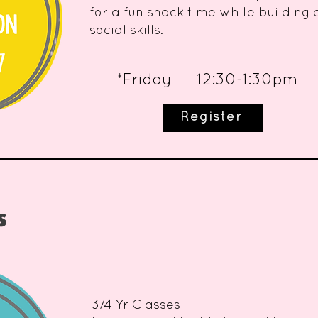
for a fun snack time while building
social skills.
*Friday 12:30-1:30pm
Register
s
3/4 Yr Classes