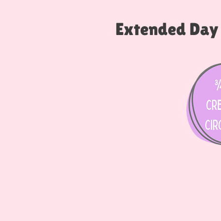
Extended Day