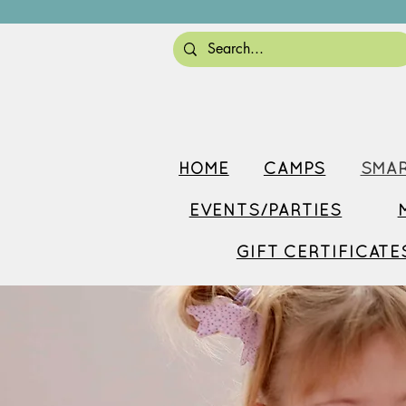
HOME
CAMPS
SMAR
EVENTS/PARTIES
GIFT CERTIFICATE