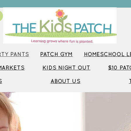
TY PANTS
PATCH GYM
HOMESCHOOL LE
MARKETS
KIDS NIGHT OUT
$10 PA
S
ABOUT US