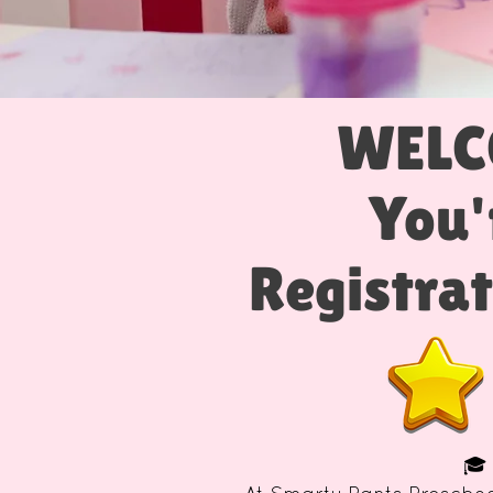
WELC
You'
Registrat
🎓