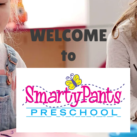
WELCOME
to