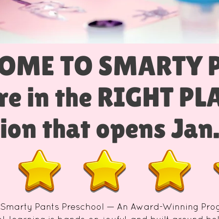
OME TO SMARTY 
re in the RIGHT P
ion that opens Jan
 Smarty Pants Preschool — An Award-Winning Pr