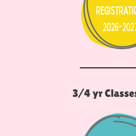
3/4 yr Classe