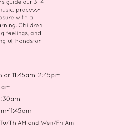
rs guide our 3–4
music, process-
osure with a
arning. Children
g feelings, and
ngful, hands-on
m or
11:45am-2:45pm
-11:45am
0-11:30am
45am
oth Tu/Th AM and Wen/Fri Am