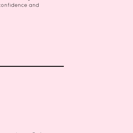
 confidence and