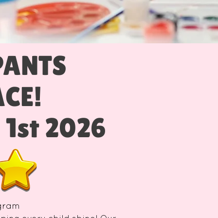
PANTS
LACE!
. 1st 2026
ogram