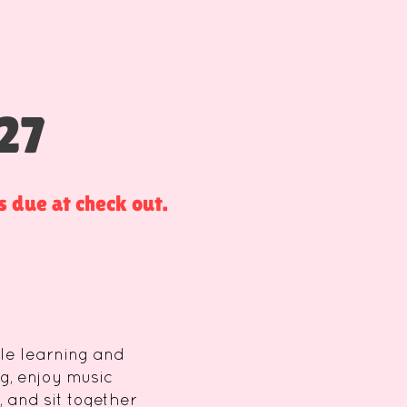
27
 due at check out.
tle learning and
g, enjoy music
 and sit together