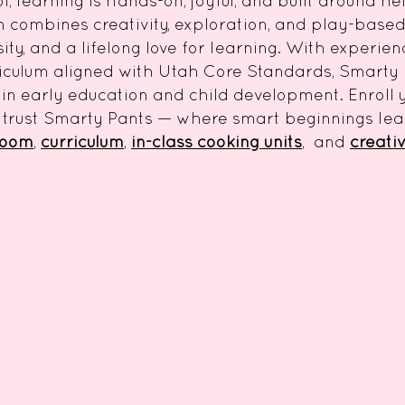
, learning is hands-on, joyful, and built around he
ombines creativity, exploration, and play-based 
sity, and a lifelong love for learning. With experie
iculum aligned with Utah Core Standards, Smarty
in early education and child development. Enroll y
 trust Smarty Pants — where smart beginnings lead
room
,
curriculum
,
in-class cooking units
,
and
creativ