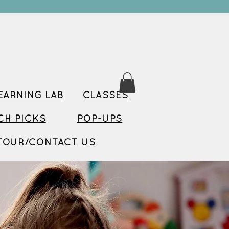
ARNING LAB
CLASSES
TCH PICKS
POP-UPS
TOUR/CONTACT US