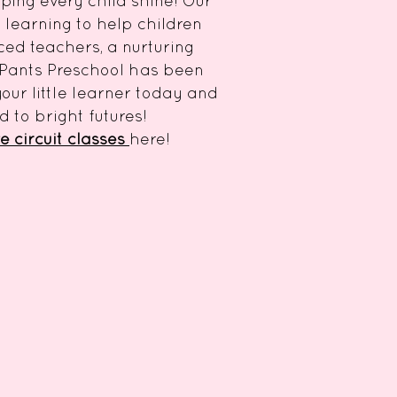
lping every child shine! Our
learning to help children
nced teachers, a nurturing
 Pants Preschool has been
our little learner today and
 to bright futures!
e circuit classes
here!