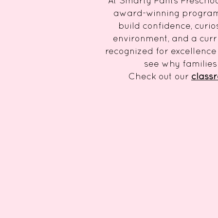
At Smarty Pants Preschool
award-winning program c
build confidence, curio
environment, and a curr
recognized for excellence 
see why families
Check out our
class