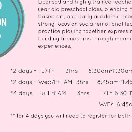
Licensed and highly trained teache
year old preschool class, blending 
based art, and early academic exp
strong focus on social-emotional le
practice playing together, expressin
building friendships through meani
experiences.
*
2 days - Tu/Th 3hrs 8:30am-11:30a
*
2 days - Wed/Fri AM 3hrs 8:45am
*4 days - Tu-Fri AM 3hrs T/Th 8:3
W/Fri 8:45am-11:
** for 4 days you will need to register for b