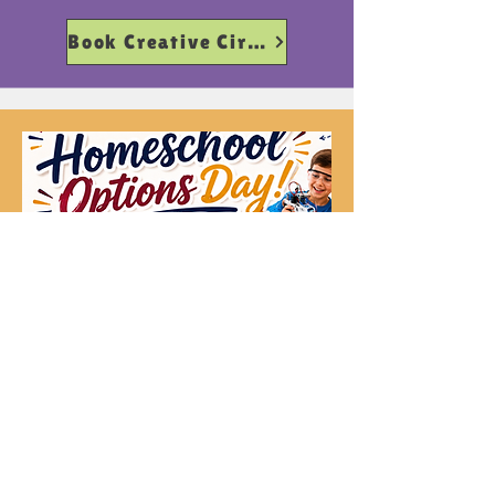
Book Creative Circuit
Creative Circuit 5+
Fridays 11-3pm
Harmony Ed
Book Harmony Ed