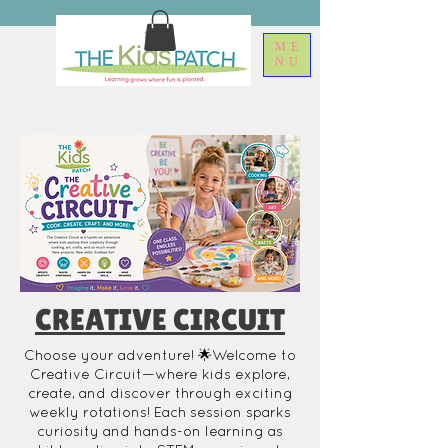
ME
NU
CREATIVE CIRCUIT
Choose your adventure! 🌟Welcome to
Creative Circuit—where kids explore,
create, and discover through exciting
weekly rotations! Each session sparks
curiosity and hands-on learning as