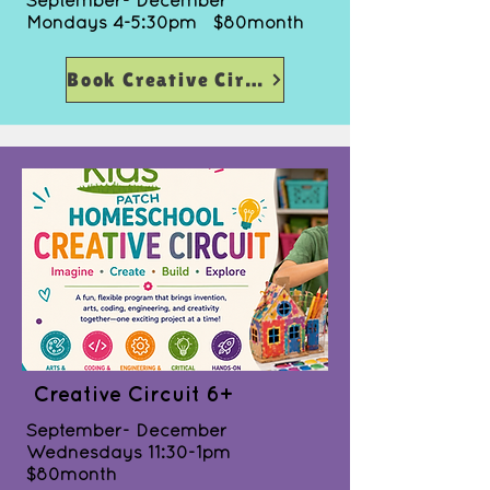
September- December
Mondays 4-5:30pm $
80month
Book Creative Circuit
Creative Circuit 6+
September- December
Wednesdays 11:30-1pm
$
80month