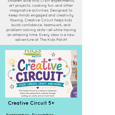
children dive into STEM experiments,
art projects, cooking fun, and other
imaginative activities. Designed to
keep minds engaged and creativity
flowing, Creative Circuit helps kids
build confidence, teamwork, and
problem-solving skills—all while having
an amazing time. Every class is a new
adventure at The Kids Patch!
Creative Circuit 5+