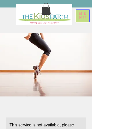
ME
NU
This service is not available, please