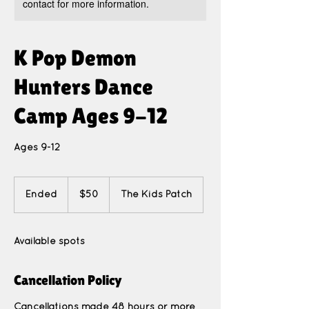
contact for more information.
K Pop Demon
Hunters Dance
Camp Ages 9-12
Ages 9-12
50
US
Ended
E
$50
The Kids Patch
dollars
n
d
e
Available spots
d
Cancellation Policy
Cancellations made 48 hours or more