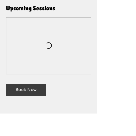
Upcoming Sessions
Book Now
Cancellation Policy
Cancellations made 48 hours or more