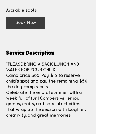
s
A
Available spots
u
g
Book Now
1
0
Service Description
*PLEASE BRING A SACK LUNCH AND
WATER FOR YOUR CHILD
Camp price $65. Pay $15 to reserve
child's spot and pay the remaining $50
the day camp starts.
Celebrate the end of summer with a
week full of fun! Campers will enjoy
games, crafts, and special activities
that wrap up the season with laughter,
creativity, and great memories.