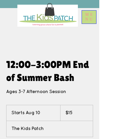
ME
NU
12:00-3:00PM End
of Summer Bash
Ages 3-7 Afternoon Session
15
US
Starts Aug 10
S
$15
dollars
t
a
The Kids Patch
r
t