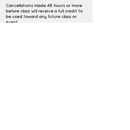
Cancellations made 48 hours or more
before class will receive a full credit to
be used toward any future class or
event.
Cancellations made less than 48 hours
before class are non-refundable due to
Contact Details
1964 North 400 East, North Ogden, UT,
USA
Thekidspatchco@gmail.com