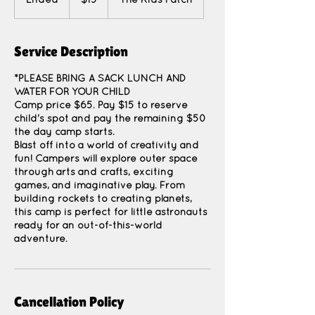
Ended
E
$15
The Kids Patch
dollars
n
d
e
Service Description
d
*PLEASE BRING A SACK LUNCH AND
WATER FOR YOUR CHILD
Camp price $65. Pay $15 to reserve
child's spot and pay the remaining $50
the day camp starts.
Blast off into a world of creativity and
fun! Campers will explore outer space
through arts and crafts, exciting
games, and imaginative play. From
building rockets to creating planets,
this camp is perfect for little astronauts
ready for an out-of-this-world
adventure.
Cancellation Policy