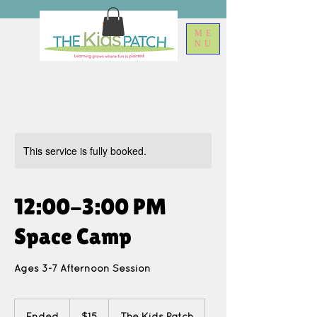
ME
NU
This service is fully booked.
12:00-3:00 PM
Space Camp
Ages 3-7 Afternoon Session
15
US