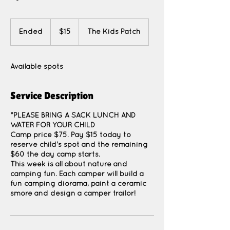
15
US
Ended
E
$15
The Kids Patch
dollars
n
d
e
Available spots
d
Service Description
*PLEASE BRING A SACK LUNCH AND
WATER FOR YOUR CHILD
Camp price $75. Pay $15 today to
reserve child's spot and the remaining
$60 the day camp starts.
This week is all about nature and
camping fun. Each camper will build a
fun camping diorama, paint a ceramic
smore and design a camper trailor!