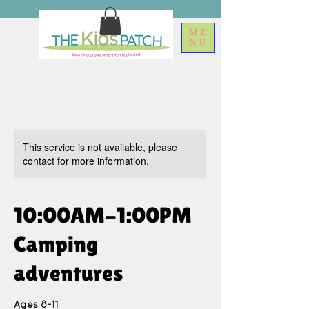
ME
NU
This service is not available, please
contact for more information.
10:00AM-1:00PM
Camping
adventures
Ages 8-11