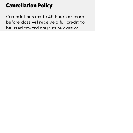
Cancellation Policy
Cancellations made 48 hours or more
before class will receive a full credit to
be used toward any future class or
event.
Cancellations made less than 48 hours
before class are non-refundable due to
Contact Details
1964 North 400 East, North Ogden, UT,
USA
Thekidspatchco@gmail.com