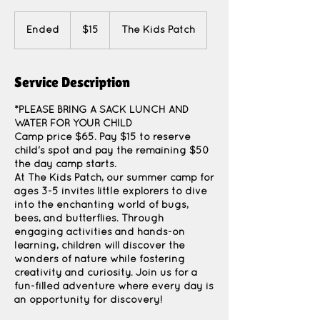
15
US
Ended
E
$15
The Kids Patch
dollars
n
d
e
Service Description
d
*PLEASE BRING A SACK LUNCH AND
WATER FOR YOUR CHILD
Camp price $65. Pay $15 to reserve
child's spot and pay the remaining $50
the day camp starts.
At The Kids Patch, our summer camp for
ages 3-5 invites little explorers to dive
into the enchanting world of bugs,
bees, and butterflies. Through
engaging activities and hands-on
learning, children will discover the
wonders of nature while fostering
creativity and curiosity. Join us for a
fun-filled adventure where every day is
an opportunity for discovery!