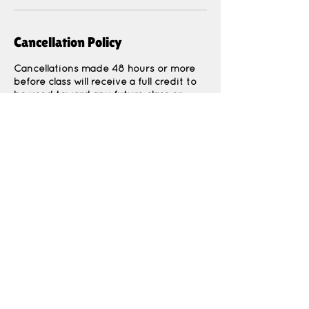
Cancellation Policy
Cancellations made 48 hours or more
before class will receive a full credit to
be used toward any future class or
event.
Cancellations made less than 48 hours
before class are non-refundable due to
Contact Details
1964 North 400 East, North Ogden, UT,
USA
Thekidspatchco@gmail.com