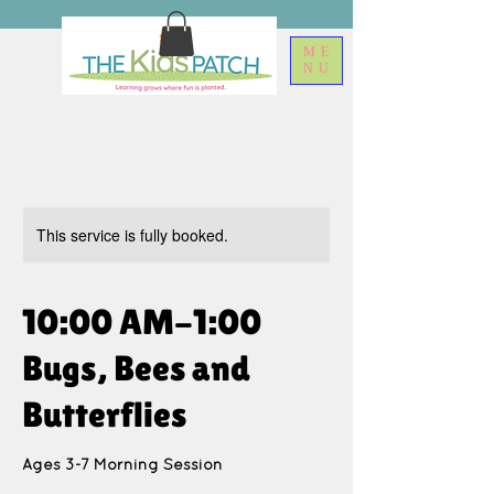
ME
NU
This service is fully booked.
10:00 AM-1:00
Bugs, Bees and
Butterflies
Ages 3-7 Morning Session