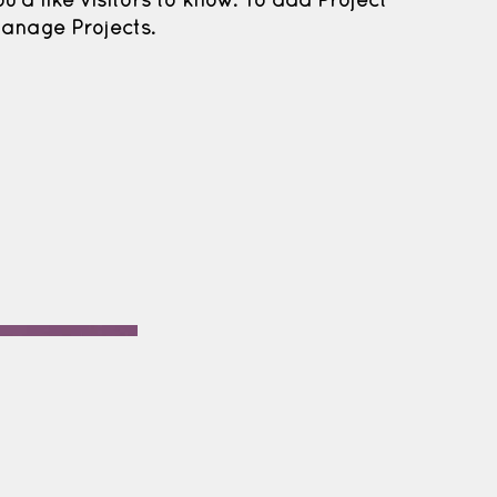
ou'd like visitors to know. To add Project
Manage Projects.