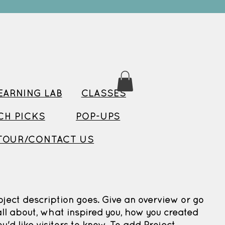
ARNING LAB
CLASSES
TCH PICKS
POP-UPS
TOUR/CONTACT US
oject description goes. Give an overview or go
 all about, what inspired you, how you created