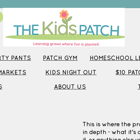
TY PANTS
PATCH GYM
HOMESCHOOL LE
MARKETS
KIDS NIGHT OUT
$10 PA
S
ABOUT US
This is where the pr
in depth - what it's