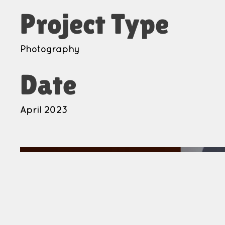
Project Type
Photography
Date
April 2023