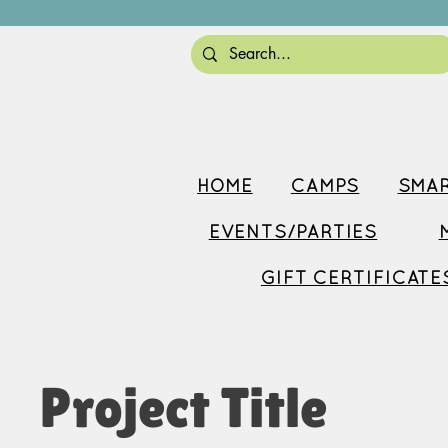
HOME
CAMPS
SMAR
EVENTS/PARTIES
GIFT CERTIFICATE
Project Title