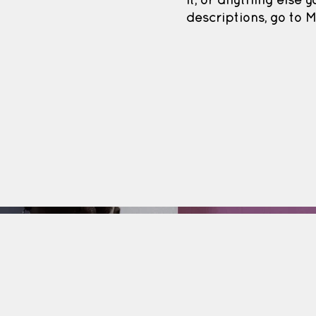
it, or anything else y
descriptions, go to 