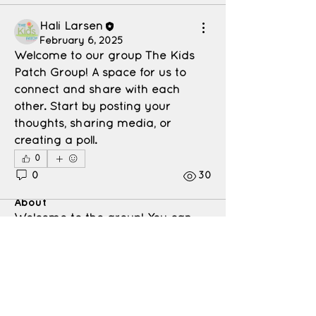
Hali Larsen
February 6, 2025
Welcome to our group 
The Kids 
Patch Group
! A space for us to 
connect and share with each 
other. Start by posting your 
thoughts, sharing media, or 
creating a poll.
0
0
30
About
Welcome to the group! You can
connect with other members, ge
...
Read more
Members
Hali Larsen
Follow