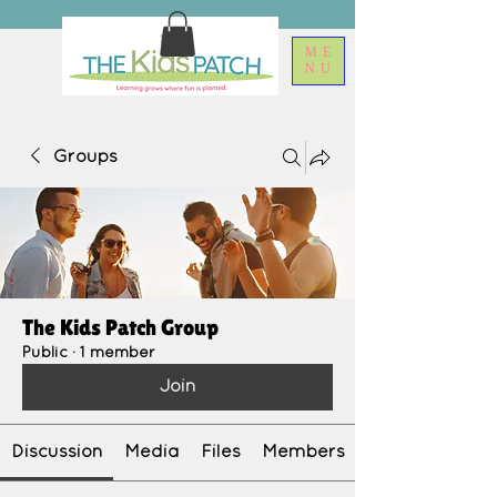
ME
NU
Groups
The Kids Patch Group
Public
·
1 member
Join
Discussion
Media
Files
Members