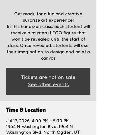
Get ready for a fun and creative
surprise art experience!
In this hands-on class, each student will
receive a mystery LEGO figure that
won’t be revealed until the start of
class. Once revealed, students will use
their imagination to design and paint a
canvas
Tickets are not on sale
See other events
Time & Location
Jul 17, 2026, 4:00 PM – 5:30 PM
1964 N Washington Blvd, 1964 N
Washington Blvd, North Ogden, UT