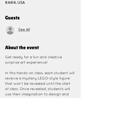
84414, USA
Guests
See All
About the event
Get ready for a fun and creative 
surprise art experience!
In this hands-on class, each student will 
receive a mystery LEGO-style figure 
that won’t be revealed until the start 
of class. Once revealed, students will 
use their imagination to design and 
paint a unique canvas inspired by their 
mystery character.