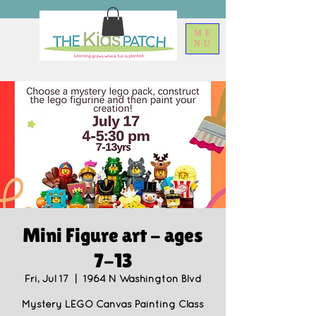
ME
NU
Mini Figure art - ages
7-13
Fri, Jul 17
  |  
1964 N Washington Blvd
Mystery LEGO Canvas Painting Class