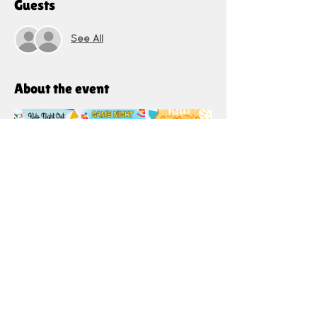
Guests
See All
About the event