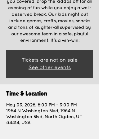
you covered. Drop the kiddos off for an
evening of fun while you enjoy a well-
deserved break. Our kids night out
include games, crafts, movies, snacks
and tons of laughter-all supervised by
our awesome team in a safe, playful
environment. It's a win-win:
Tickets are not on sale
See other events
Time & Location
May 09, 2026, 6:00 PM – 9:00 PM
1964 N Washington Blvd, 1964 N
Washington Blvd, North Ogden, UT
84414, USA