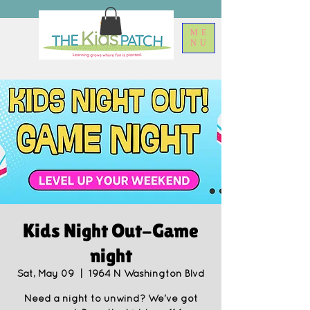
ME
NU
Kids Night Out-Game
night
Sat, May 09
  |  
1964 N Washington Blvd
Need a night to unwind? We've got